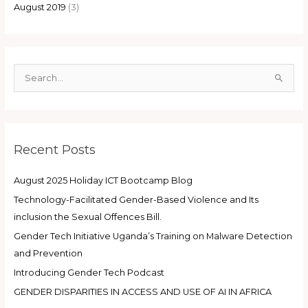
August 2019
(3)
S
e
a
r
Recent Posts
c
h
August 2025 Holiday ICT Bootcamp Blog
f
Technology-Facilitated Gender-Based Violence and Its
o
inclusion the Sexual Offences Bill.
r
:
Gender Tech Initiative Uganda’s Training on Malware Detection
and Prevention
Introducing Gender Tech Podcast
GENDER DISPARITIES IN ACCESS AND USE OF AI IN AFRICA