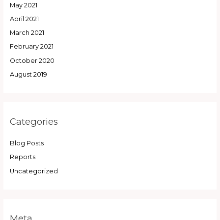
May 2021
April 2021
March 2021
February 2021
October 2020
August 2019
Categories
Blog Posts
Reports
Uncategorized
Meta