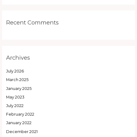
Recent Comments
Archives
July 2026
March 2025
January 2025
May 2023
July 2022
February 2022
January 2022
December 2021