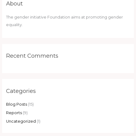
About
The gender initiative Foundation aims at promoting gender
equality.
Recent Comments
Categories
Blog Posts
(15)
Reports
(9)
Uncategorized
(1)