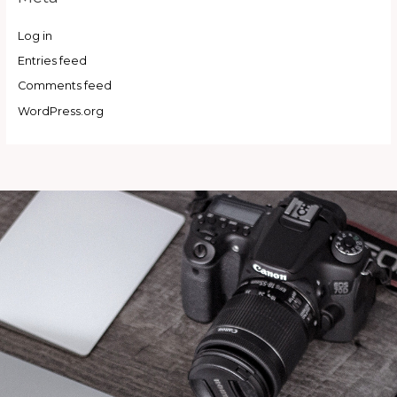
Log in
Entries feed
Comments feed
WordPress.org