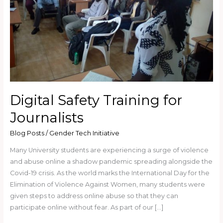
Digital Safety Training for
Journalists
Blog Posts
/
Gender Tech Initiative
Many University students are experiencing a surge of violence
and abuse online a shadow pandemic spreading alongside the
Covid-19 crisis. As the world marks the International Day for the
Elimination of Violence Against Women, many students were
given steps to address online abuse so that they can
participate online without fear. As part of our […]