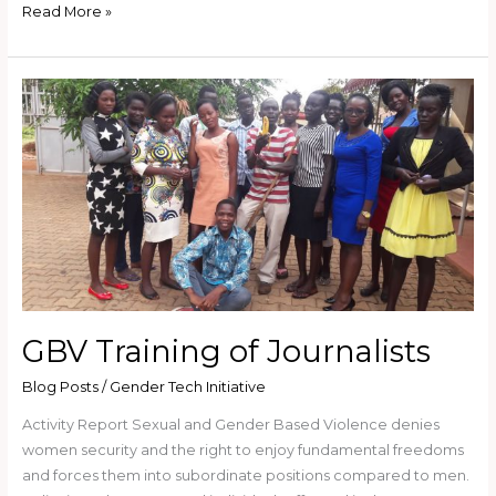
Read More »
GBV
Training
of
Journalists
GBV Training of Journalists
Blog Posts
/
Gender Tech Initiative
Activity Report Sexual and Gender Based Violence denies
women security and the right to enjoy fundamental freedoms
and forces them into subordinate positions compared to men.