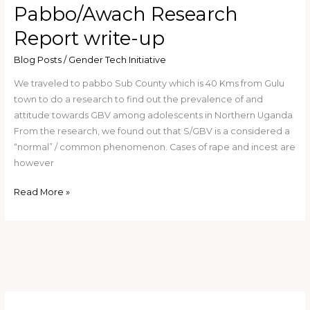
Pabbo/Awach Research
Report write-up
Blog Posts
/
Gender Tech Initiative
We traveled to pabbo Sub County which is 40 Kms from Gulu
town to do a research to find out the prevalence of and
attitude towards GBV among adolescents in Northern Uganda
From the research, we found out that S/GBV is a considered a
“normal” / common phenomenon. Cases of rape and incest are
however
Read More »