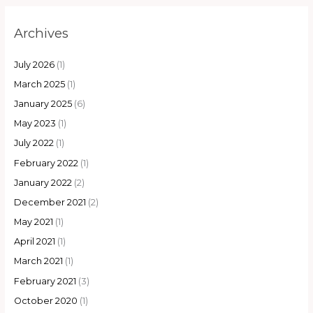
Archives
July 2026
(1)
March 2025
(1)
January 2025
(6)
May 2023
(1)
July 2022
(1)
February 2022
(1)
January 2022
(2)
December 2021
(2)
May 2021
(1)
April 2021
(1)
March 2021
(1)
February 2021
(3)
October 2020
(1)