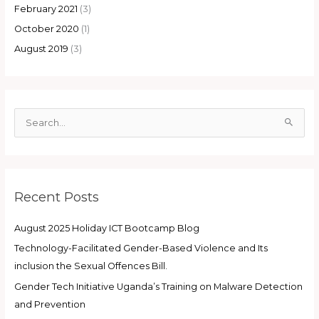
February 2021
(3)
October 2020
(1)
August 2019
(3)
S
e
a
r
Recent Posts
c
h
August 2025 Holiday ICT Bootcamp Blog
f
Technology-Facilitated Gender-Based Violence and Its
o
inclusion the Sexual Offences Bill.
r
:
Gender Tech Initiative Uganda’s Training on Malware Detection
and Prevention