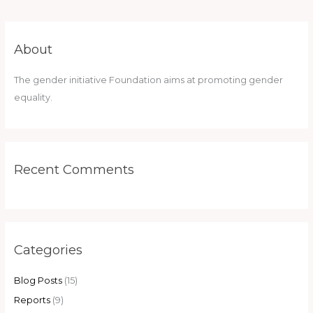
About
The gender initiative Foundation aims at promoting gender
equality.
Recent Comments
Categories
Blog Posts
(15)
Reports
(9)