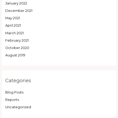
January 2022
December 2021
May 2021
April 2021
March 2021
February 2021
October 2020
August 2019
Categories
Blog Posts
Reports
Uncategorized