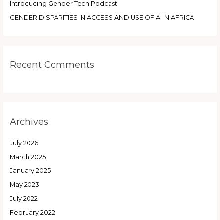
Introducing Gender Tech Podcast
GENDER DISPARITIES IN ACCESS AND USE OF AI IN AFRICA
Recent Comments
Archives
July 2026
March 2025
January 2025
May 2023
July 2022
February 2022