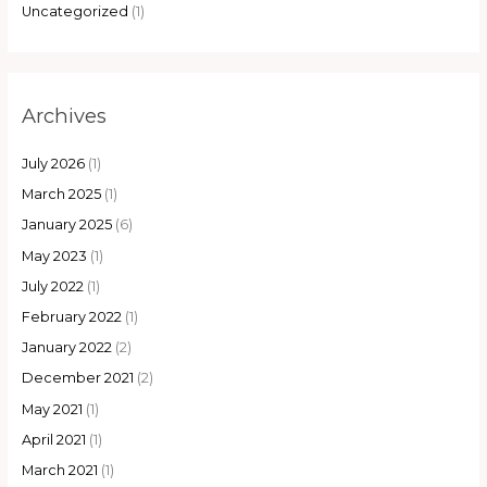
Uncategorized
(1)
Archives
July 2026
(1)
March 2025
(1)
January 2025
(6)
May 2023
(1)
July 2022
(1)
February 2022
(1)
January 2022
(2)
December 2021
(2)
May 2021
(1)
April 2021
(1)
March 2021
(1)