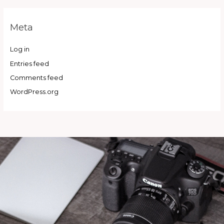
Meta
Log in
Entries feed
Comments feed
WordPress.org