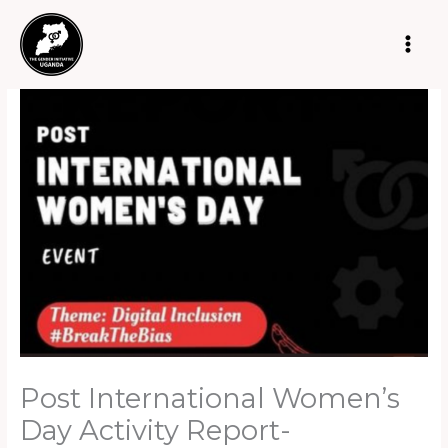
Skip
to
content
Post International Women’s
Day Activity Report-