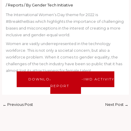
/
Reports
/ By
Gender Tech Initiative
The International Women’s Day theme for 2022 is
#BreaktheBias which highlights the importance of challenging
biases and misconceptions in the interest of creating a more
inclusive and gender-equal world.
Women are vastly underrepresented in the technology
workforce. This is not only a societal concern, but also a
workforce problem. When it comes to gender equality, the
challenges of the tech industry have been so public that it has
almost lost its attractiveness for female talent.
DOWNLOAD OUR POST-IWD ACTIVITY
REPORT
←
Previous Post
Next Post
→